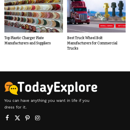
Top Plastic Charger Plate
Best Truck Wheel Bolt
Manufacturers and Suppliers
Manufacturers for Commercial
Trucks
You can have anything you want in life if you
dress for it.