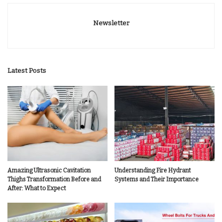
Newsletter
Latest Posts
Amazing Ultrasonic Cavitation
Understanding Fire Hydrant
Thighs Transformation Before and
Systems and Their Importance
After: What to Expect