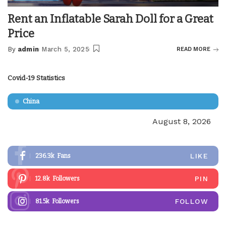
Rent an Inflatable Sarah Doll for a Great
Price
By
admin
March 5, 2025
READ MORE
Posted
by
Covid-19 Statistics
China
August 8, 2026
LIKE
236.3k
Fans
PIN
12.8k
Followers
FOLLOW
81.5k
Followers