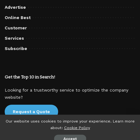
Advertise
Online Best
Customer
Services
Subscribe
Get the Top 10 in Search!
Looking for a trustworthy service to optimize the company
website?
Request a Quote
Our website uses cookies to improve your experience. Learn more
about:
Cookie Policy
© 2025 TodayExplore. All rights reserved.
Accept