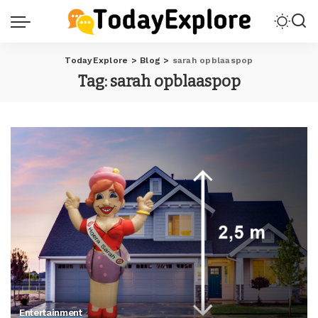
TodayExplore
>
Blog
>
sarah opblaaspop
Tag:
sarah opblaaspop
Entertainment