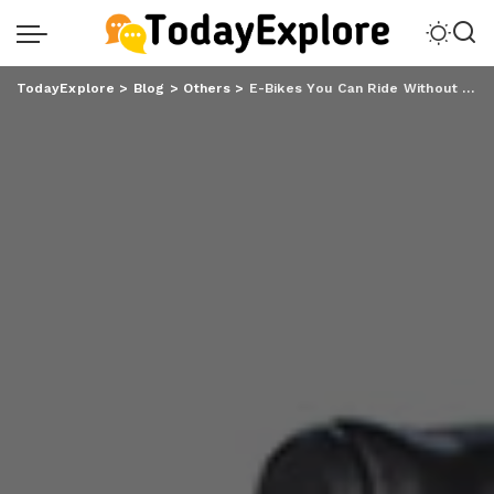
TodayExplore
>
Blog
>
Others
>
E-Bikes You Can Ride Without a Helmet in Spain: Fafrees Guide