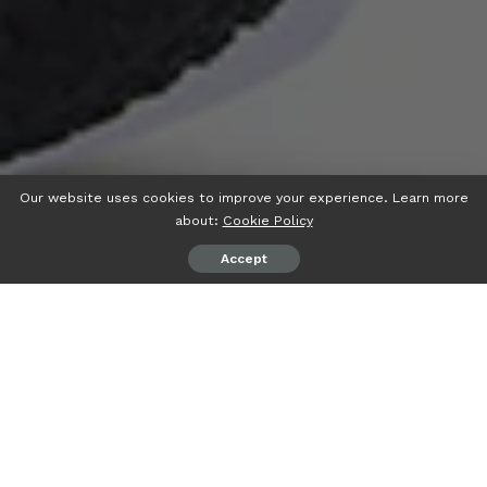
Our website uses cookies to improve your experience. Learn more
about:
Cookie Policy
Accept
When exploring the vibrant streets of Spain, electric bikes
offer an eco-friendly and exhilarating way to navigate cities
and countryside alike. For many, the question arises:
what
e-bikes are legal to ride without a helmet in Spain
?
Understanding Spain’s regulations ensures you can ride
confidently while enjoying the convenience and quality of