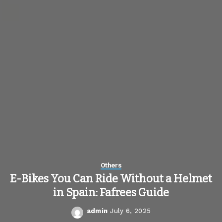
Others
E-Bikes You Can Ride Without a Helmet
in Spain: Fafrees Guide
admin
July 6, 2025
Posted